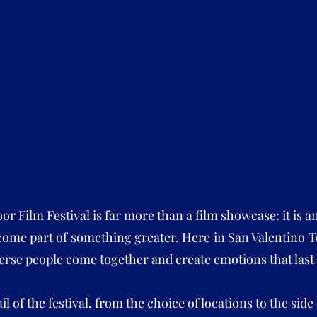
r Film Festival is far more than a film showcase: it is an
come part of something greater. Here in San Valentino
erse people come together and create emotions that last 
il of the festival, from the choice of locations to the sid