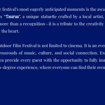
e festival’s most eagerly anticipated moments is the a
s “
Taurus
”, a unique statuette crafted by a local artis
more than a recognition—it is a tribute to the creativit
h the heart.
tdoor Film Festival is not limited to cinema. It is an ev
rossroads of music, culture, and social connection. Ex
ea provide every guest with the opportunity to fully i
60-degree experience, where everyone can find their o