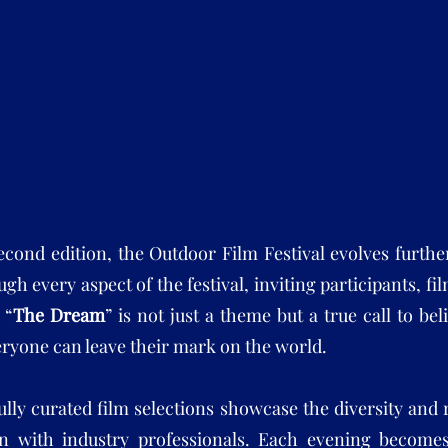
second edition, the Outdoor Film Festival evolves furth
gh every aspect of the festival, inviting participants, f
 “
The Dream
” is not just a theme but a true call to be
ryone can leave their mark on the world.
ully curated film selections showcase the diversity and
on with industry professionals. Each evening become