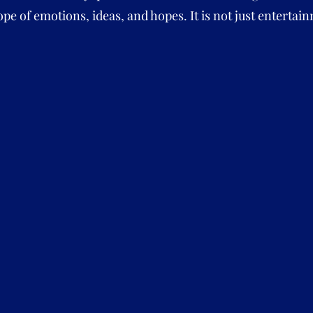
pe of emotions, ideas, and hopes. It is not just entertainm