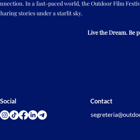
nection. In a fast-paced world, the Outdoor Film Festiv
haring stories under a starlit sky.
Live the Dream. Be pa
Social
Contact
segreteria@outdoor