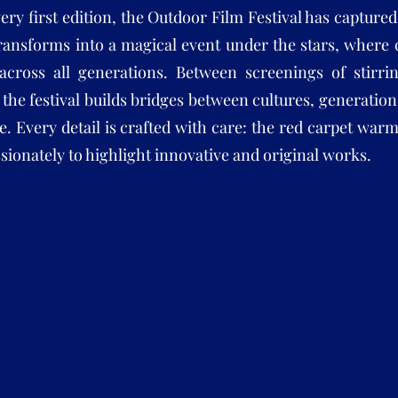
very first edition, the Outdoor Film Festival has captur
ransforms into a magical event under the stars, where
across all generations. Between screenings of stirri
, the festival builds bridges between cultures, generati
e. Every detail is crafted with care: the red carpet wa
sionately to highlight innovative and original works.