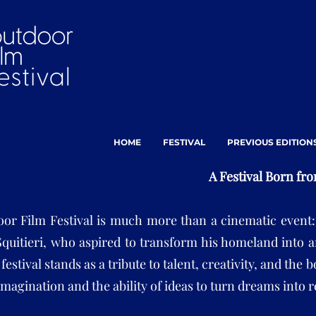
HOME
FESTIVAL
PREVIOUS EDITION
A Festival Born fr
or Film Festival is much more than a cinematic event: i
Squitieri, who aspired to transform his homeland into a
 festival stands as a tribute to talent, creativity, and th
magination and the ability of ideas to turn dreams into r