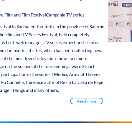
the Film and Film Festival
Campania TV series
ival in San Valentino Torio, in the province of Salerno,
he Film and TV Series Festival, held completely
as host, web manager, TV series expert and creator
d daninseries.it sites, which has been collecting news
s of the most loved television shows and more.
e on the second of the four evenings were Stuart
 participation in the series I Medici, Army of Thieves
o Cannella, the voice actor of Rio in La Casa de Papel,
tranger Things and many others.
Read more