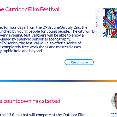
he Outdoor Film Festival
rio for four days, from the 29th
June
On July 2nd, the
unched by young people for young people. The city will be
very evening, festivalgoers will be able to enjoy a
rounded by splendid sensorial scenography.
TV series, the festival will also offer a series of
ges: completely free workshops and masterclasses
ographic field and beyond.
Read more
he countdown has started
 the 13 films that will compete at the Outdoor Film