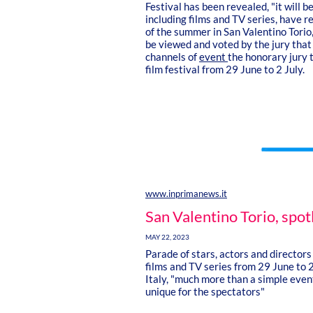
Festival has been revealed, "it will b
including films and TV series, have r
of the summer in San Valentino Torio,
be viewed and voted by the jury that 
channels of
event
the honorary jury t
film festival from 29 June to 2 July.
www.inprimanews.it
San Valentino Torio, spot
MAY 22, 2023
Parade of stars, actors and directors
films and TV series from 29 June to 2
Italy, "much more than a simple event
unique for the spectators"