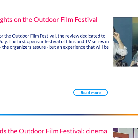
ights on the Outdoor Film Festival
for the Outdoor Film Festival, the review dedicated to
July.
The first open-air festival of films and TV series in
- the organizers assure - but an experience that will be
Read more
ds the Outdoor Film Festival: cinema