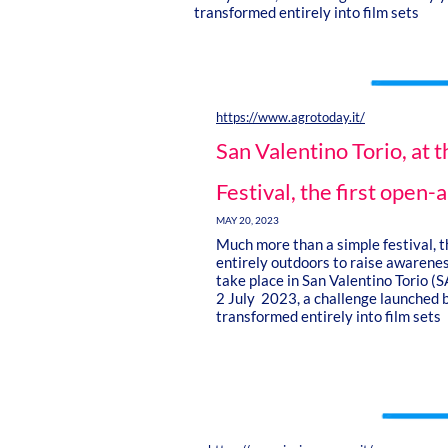
transformed entirely into film sets
https://www.agrotoday.it/
San Valentino Torio, at 
Festival, the first open-a
MAY 20, 2023
Much more than a simple festival, th
entirely outdoors to raise awareness
take place in San Valentino Torio (
2 July 2023, a challenge launched b
transformed entirely into film sets