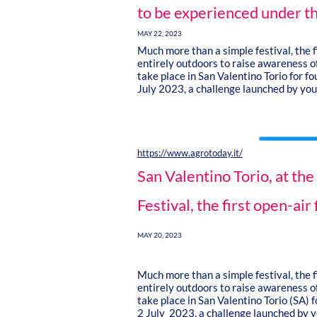
to be experienced under th
MAY 22, 2023
Much more than a simple festival, the fi
entirely outdoors to raise awareness of
take place in San Valentino Torio for f
July 2023, a challenge launched by yo
https://www.agrotoday.it/
San Valentino Torio, at th
Festival, the first open-air 
MAY 20, 2023
Much more than a simple festival, the fi
entirely outdoors to raise awareness of
take place in San Valentino Torio (SA) 
2 July 2023, a challenge launched by yo