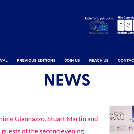
Sotto l'alto patrocinio
IVAL
PREVIOUS EDITIONS
JOIN US
REACH US
CONTAC
NEWS
niele Giannazzo, Stuart Martin and
 guests of the second evening