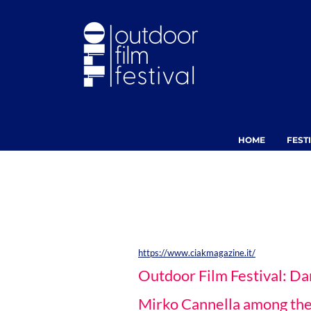
HOME
FEST
https://www.ciakmagazine.it/
Outdoor Film Festival: Da
Mirko Cannella among the