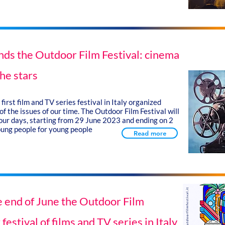
nds the Outdoor Film Festival: cinema
he stars
first film and TV series festival in Italy organized
f the issues of our time. The Outdoor Film Festival will
 four days, starting from 29 June 2023 and ending on 2
oung people for young people
Read more
he end of June the Outdoor Film
 festival of films and TV series in Italy