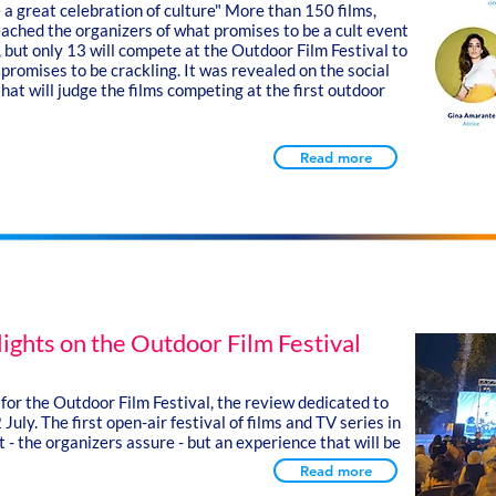
e a great celebration of culture"
More than 150 films,
eached the organizers of what promises to be a cult event
 but only 13 will compete at the Outdoor Film Festival to
promises to be crackling. It was revealed on the social
hat will judge the films competing at the first outdoor
Read more
lights on the Outdoor Film Festival
 for the Outdoor Film Festival, the review dedicated to
 July.
The first open-air festival of films and TV series in
 - the organizers assure - but an experience that will be
Read more