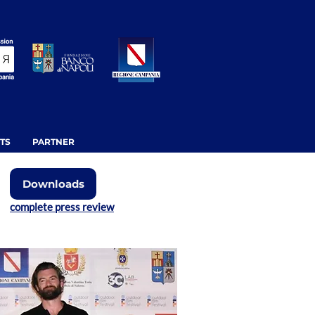
TS
PARTNER
Downloads
complete press review