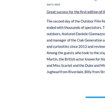
JULY 3 2023
Great success for the first edition of 
The second day of the Outdoor Film Fest
ended with thousands of spectators. T
outdoors, featured Daniele Giannazzo 
and manager of the Ciak Generation an
and curiosities since 2013 and review
Among the guests who took to the stag
Martin, the British actor known for his
and Miss Scarlet and the Duke and Mirk
Jughead from Riverdale, Billy from S