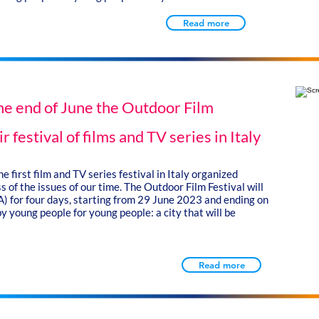
Read more
the end of June the Outdoor Film
ir festival of films and TV series in Italy
e first film and TV series festival in Italy organized
 of the issues of our time. The Outdoor Film Festival will
SA) for four days, starting from 29 June 2023 and ending on
y young people for young people: a city that will be
Read more