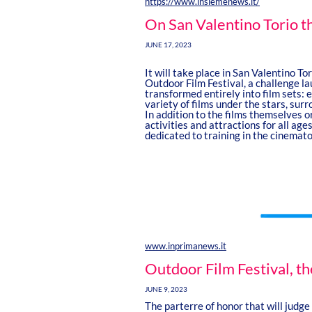
https://www.insiemenews.it/
On San Valentino Torio t
JUNE 17, 2023
It will take place in San Valentino To
Outdoor Film Festival, a challenge la
transformed entirely into film sets: e
variety of films under the stars, sur
In addition to the films themselves or 
activities and attractions for all a
dedicated to training in the cinemat
www.inprimanews.it
Outdoor Film Festival, t
JUNE 9, 2023
The parterre of honor that will judge