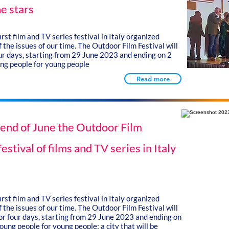
e stars
rst film and TV series festival in Italy organized
 the issues of our time. The Outdoor Film Festival will
our days, starting from 29 June 2023 and ending on 2
ung people for young people
Read more
e end of June the Outdoor Film
festival of films and TV series in Italy
rst film and TV series festival in Italy organized
 the issues of our time. The Outdoor Film Festival will
for four days, starting from 29 June 2023 and ending on
ung people for young people: a city that will be