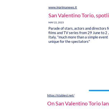
www.inprimanews.it
San Valentino Torio, spotl
MAY 22, 2023
Parade of stars, actors and directors 
films and TV series from 29 June to 2 
Italy, "much more than a simple event 
unique for the spectators"
https://stabiesi.net/
On San Valentino Torio lan