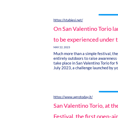
https://stabiesi.net/
On San Valentino Torio la
to be experienced under t
MAY 22, 2023
Much more than a simple festival, the 
entirely outdoors to raise awareness o
take place in San Valentino Torio for
July 2023, a challenge launched by y
https://www.agrotoday.it/
San Valentino Torio, at t
Festival, the first open-air